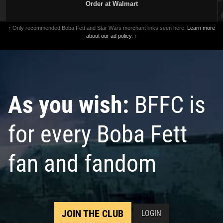
Order at Walmart
↑ Only recommended Boba Fett and Star Wars merchant links seen here.
Learn more
about our ad policy.
↑
As you wish:
BFFC is
for every Boba Fett
fan and fandom
JOIN THE CLUB
LOGIN