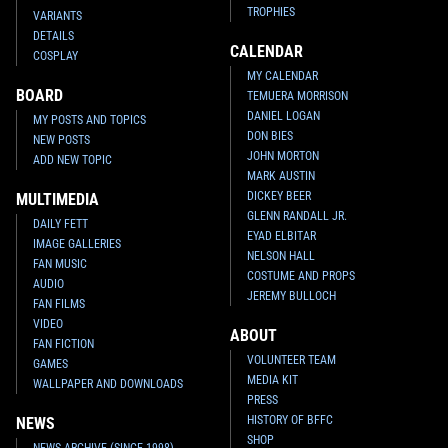
TROPHIES
VARIANTS
DETAILS
CALENDAR
COSPLAY
MY CALENDAR
BOARD
TEMUERA MORRISON
DANIEL LOGAN
MY POSTS AND TOPICS
DON BIES
NEW POSTS
JOHN MORTON
ADD NEW TOPIC
MARK AUSTIN
DICKEY BEER
MULTIMEDIA
GLENN RANDALL JR.
DAILY FETT
EYAD ELBITAR
IMAGE GALLERIES
NELSON HALL
FAN MUSIC
COSTUME AND PROPS
AUDIO
JEREMY BULLOCH
FAN FILMS
VIDEO
ABOUT
FAN FICTION
VOLUNTEER TEAM
GAMES
MEDIA KIT
WALLPAPER AND DOWNLOADS
PRESS
HISTORY OF BFFC
NEWS
SHOP
NEWS ARCHIVE (SINCE 1998)