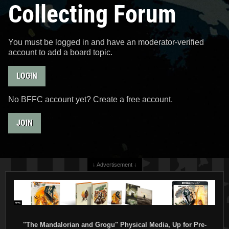
Collecting Forum
You must be logged in and have an moderator-verified
account to add a board topic.
LOGIN
No BFFC account yet? Create a free account.
JOIN
↓ Advertisement ↓
"The Mandalorian and Grogu" Physical Media, Up for Pre-