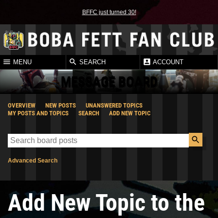
BFFC just turned 30!
MENU
SEARCH
ACCOUNT
MESSAGE BOARD
OVERVIEW
NEW POSTS
UNANSWERED TOPICS
MY POSTS AND TOPICS
SEARCH
ADD NEW TOPIC
Advanced Search
Add New Topic to the