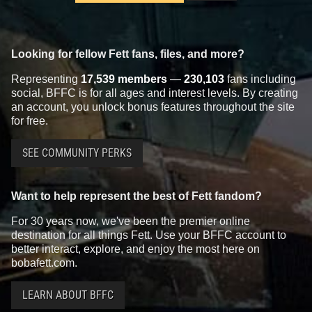
Looking for fellow Fett fans, files, and more?
Representing
17,539 members
—
230,103
fans including
social, BFFC is for all ages and interest levels. By creating
an account, you unlock bonus features throughout the site
for free.
SEE COMMUNITY PERKS
Want to help represent the best of Fett fandom?
For 30 years now, we've been the premier online
destination for all things Fett. Use your BFFC account to
better interact, explore, and enjoy the most here on
bobafett.com.
LEARN ABOUT BFFC