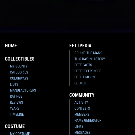
HOME
FETTPEDIA
BEHIND THE MASK
COLLECTIBLES
THIS DAY IN HISTORY
FETT FACTS
MY BOUNTY
FETT REFERENCES
CATEGORIES
FETT TIMELINE
COLORWAYS
QUOTES
LISTS
MANUFACTURERS
COMMUNITY
RATINGS
REVIEWS
ACTIVITY
YEARS
CONTESTS
TIMELINE
MEMBERS
NAME GENERATOR
COSTUME
LINKS
MESSAGES
MY COSTUME