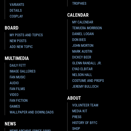
TROPHIES
VARIANTS
DETAILS
CALENDAR
COSPLAY
MY CALENDAR
BOARD
TEMUERA MORRISON
DANIEL LOGAN
MY POSTS AND TOPICS
DON BIES
NEW POSTS
JOHN MORTON
ADD NEW TOPIC
MARK AUSTIN
DICKEY BEER
MULTIMEDIA
GLENN RANDALL JR.
DAILY FETT
EYAD ELBITAR
IMAGE GALLERIES
NELSON HALL
FAN MUSIC
COSTUME AND PROPS
AUDIO
JEREMY BULLOCH
FAN FILMS
VIDEO
ABOUT
FAN FICTION
VOLUNTEER TEAM
GAMES
MEDIA KIT
WALLPAPER AND DOWNLOADS
PRESS
HISTORY OF BFFC
NEWS
SHOP
NEWS ARCHIVE (SINCE 1998)