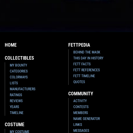
HOME
FETTPEDIA
BEHIND THE MASK
COLLECTIBLES
THIS DAY IN HISTORY
FETT FACTS
MY BOUNTY
FETT REFERENCES
CATEGORIES
FETT TIMELINE
COLORWAYS
QUOTES
LISTS
MANUFACTURERS
COMMUNITY
RATINGS
REVIEWS
ACTIVITY
YEARS
CONTESTS
TIMELINE
MEMBERS
NAME GENERATOR
COSTUME
LINKS
MESSAGES
MY COSTUME