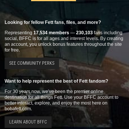
Looking for fellow Fett fans, files, and more?
Representing
17,534 members
—
230,103
fans including
social, BFFC is for all ages and interest levels. By creating
an account, you unlock bonus features throughout the site
for free.
SEE COMMUNITY PERKS
Want to help represent the best of Fett fandom?
For 30 years now, we've been the premier online
destination for all things Fett. Use your BFFC account to
better interact, explore, and enjoy the most here on
bobafett.com.
LEARN ABOUT BFFC