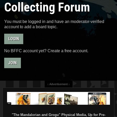
Collecting Forum
You must be logged in and have an moderator-verified
account to add a board topic.
LOGIN
No BFFC account yet? Create a free account.
JOIN
↓ Advertisement ↓
"The Mandalorian and Grogu" Physical Media, Up for Pre-