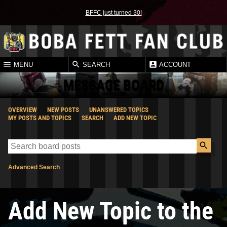
BFFC just turned 30!
MENU
SEARCH
ACCOUNT
MESSAGE BOARD
OVERVIEW
NEW POSTS
UNANSWERED TOPICS
MY POSTS AND TOPICS
SEARCH
ADD NEW TOPIC
Advanced Search
Add New Topic to the