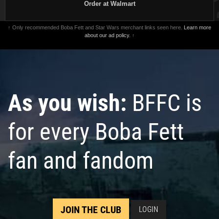
Order at Walmart
↑ Only recommended Boba Fett and Star Wars merchant links seen here.
Learn more
about our ad policy.
↑
As you wish:
BFFC is
for every Boba Fett
fan and fandom
JOIN THE CLUB
LOGIN