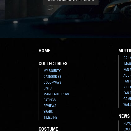
HOME
MULTI
DAIL
COLLECTIBLES
IMAG
FAN 
MY BOUNTY
AUDI
CATEGORIES
FAN 
COLORWAYS
VIDE
LISTS
FAN 
MANUFACTURERS
GAM
RATINGS
WAL
REVIEWS
YEARS
NEWS
TIMELINE
NEWS
COSTUME
EXCL