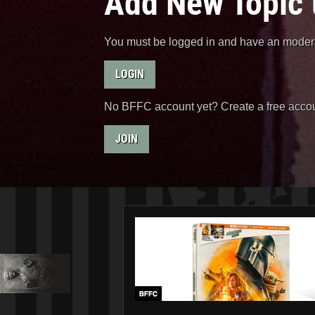
Add New Topic 
You must be logged in and have an moderat
LOGIN
No BFFC account yet? Create a free accou
JOIN