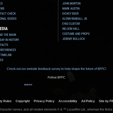
ES
JOHN MORTON
EWS
MARK AUSTIN
 FACT CHECK
DICKEY BEER
ONAL GUIDES
GLENN RANDALL JR.
EYAD ELBITAR
EDIA
NELSON HALL
COSTUME AND PROPS
ND THE MASK
JEREMY BULLOCH
 DAY IN HISTORY
 FACTS
 REFERENCES
 TIMELINE
TES
Check out our website feedback survey to help shape the future of BFFC!
Follow BFFC
y Rules
Copyright
Privacy Policy
Accessibility
Ad Policy
Site by F
 character names, and all related elements © & ™ Lucasfilm Ltd., whereas the Boba