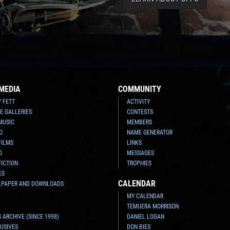
MEDIA
COMMUNITY
Y FETT
ACTIVITY
E GALLERIES
CONTESTS
MUSIC
MEMBERS
O
NAME GENERATOR
FILMS
LINKS
O
MESSAGES
FICTION
TROPHIES
ES
CALENDAR
LPAPER AND DOWNLOADS
MY CALENDAR
TEMUERA MORRISON
 ARCHIVE (SINCE 1998)
DANIEL LOGAN
USIVES
DON BIES