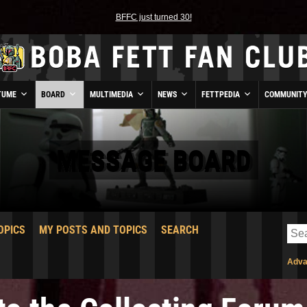
BFFC just turned 30!
TUME
BOARD
MULTIMEDIA
NEWS
FETTPEDIA
COMMUNIT
MESSAGE BOARD
OPICS
MY POSTS AND TOPICS
SEARCH
Adva