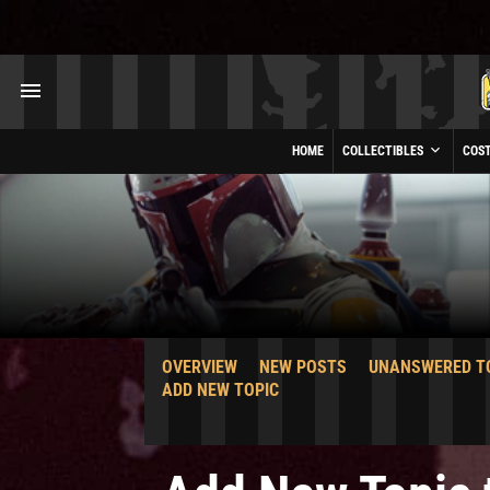
HOME
COLLECTIBLES
COS
OVERVIEW
NEW POSTS
UNANSWERED T
ADD NEW TOPIC