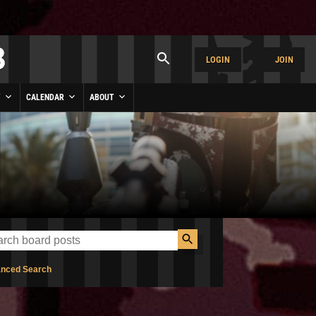
LOGIN
JOIN
Y
CALENDAR
ABOUT
nced Search