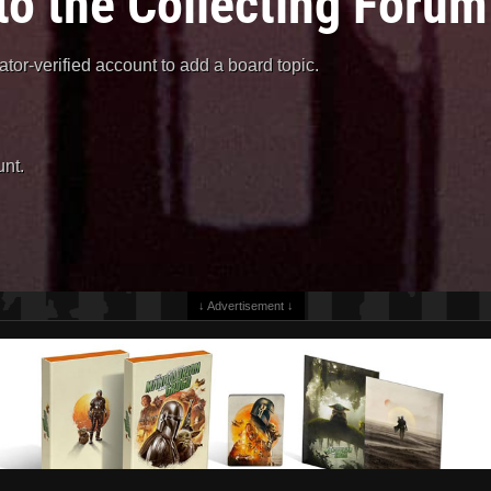
to the Collecting Forum
or-verified account to add a board topic.
nt.
↓ Advertisement ↓