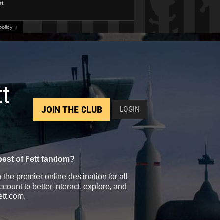
rt
olicy.
↑
tt
JOIN THE CLUB
LOGIN
best of Fett fandom?
the premier online destination for all
count to better interact, explore, and
ett.com.