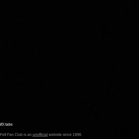
WD:labs
 Fett Fan Club is an
unofficial
website since 1996.