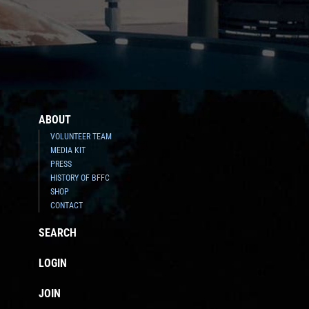
ABOUT
VOLUNTEER TEAM
MEDIA KIT
PRESS
HISTORY OF BFFC
SHOP
CONTACT
SEARCH
LOGIN
JOIN