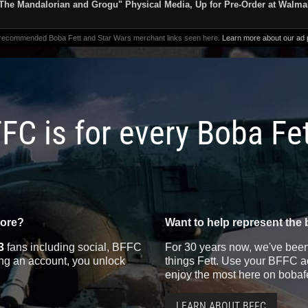
The Mandalorian and Grogu" Physical Media, Up for Pre-Order at Walma
 recommended Boba Fett and Star Wars merchant links seen here.
Learn more about our ad p
FC is for every Boba Fe
more?
Want to help represent the 
3
fans including social, BFFC
For 30 years now, we've been 
ting an account, you unlock
things Fett. Use your BFFC ac
enjoy the most here on bobaf
LEARN ABOUT BFFC