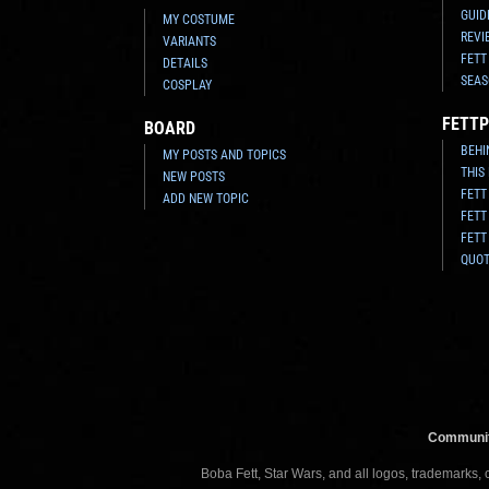
GUID
MY COSTUME
REVI
VARIANTS
FETT
DETAILS
SEAS
COSPLAY
FETTP
BOARD
BEHI
MY POSTS AND TOPICS
THIS
NEW POSTS
FETT
ADD NEW TOPIC
FETT
FETT
QUO
Communit
Boba Fett, Star Wars, and all logos, trademarks,