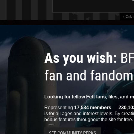
"
↑ Only
As you wish:
BF
fan and fandom
Looking for fellow Fett fans, files, and 
Representing
17,534 members
—
230,10
is for all ages and interest levels. By crea
bonus features throughout the site for free.
SEE COMMUNITY PERKS