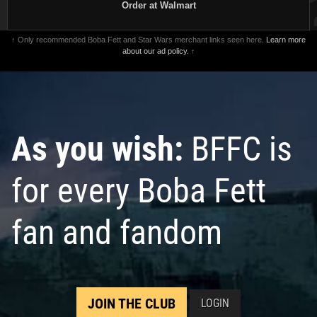
Order at Walmart
↑ Only recommended Boba Fett and Star Wars merchant links seen here.
Learn more
about our ad policy.
↑
As you wish:
BFFC is
for every Boba Fett
fan and fandom
JOIN THE CLUB
LOGIN