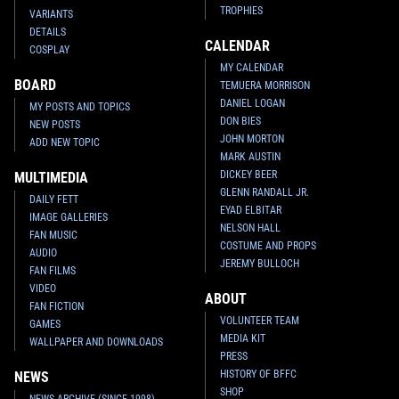
TROPHIES
VARIANTS
DETAILS
CALENDAR
COSPLAY
MY CALENDAR
BOARD
TEMUERA MORRISON
DANIEL LOGAN
MY POSTS AND TOPICS
DON BIES
NEW POSTS
JOHN MORTON
ADD NEW TOPIC
MARK AUSTIN
DICKEY BEER
MULTIMEDIA
GLENN RANDALL JR.
DAILY FETT
EYAD ELBITAR
IMAGE GALLERIES
NELSON HALL
FAN MUSIC
COSTUME AND PROPS
AUDIO
JEREMY BULLOCH
FAN FILMS
VIDEO
ABOUT
FAN FICTION
VOLUNTEER TEAM
GAMES
MEDIA KIT
WALLPAPER AND DOWNLOADS
PRESS
HISTORY OF BFFC
NEWS
SHOP
NEWS ARCHIVE (SINCE 1998)