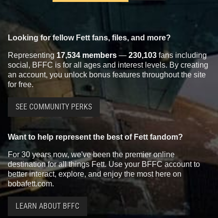
Looking for fellow Fett fans, files, and more?
Representing
17,534 members
—
230,103
fans including
social, BFFC is for all ages and interest levels. By creating
an account, you unlock bonus features throughout the site
for free.
SEE COMMUNITY PERKS
Want to help represent the best of Fett fandom?
For 30 years now, we've been the premier online
destination for all things Fett. Use your BFFC account to
better interact, explore, and enjoy the most here on
bobafett.com.
LEARN ABOUT BFFC