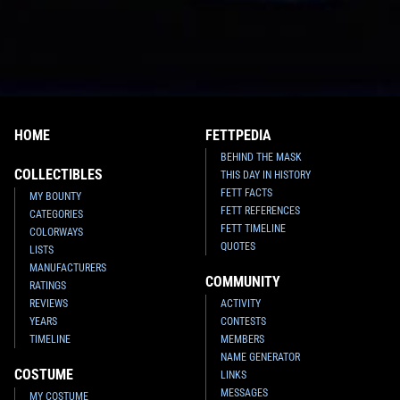
HOME
FETTPEDIA
BEHIND THE MASK
COLLECTIBLES
THIS DAY IN HISTORY
FETT FACTS
MY BOUNTY
FETT REFERENCES
CATEGORIES
FETT TIMELINE
COLORWAYS
QUOTES
LISTS
MANUFACTURERS
COMMUNITY
RATINGS
REVIEWS
ACTIVITY
YEARS
CONTESTS
TIMELINE
MEMBERS
NAME GENERATOR
COSTUME
LINKS
MESSAGES
MY COSTUME