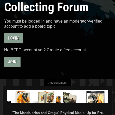
Collecting Forum
You must be logged in and have an moderator-verified
account to add a board topic.
LOGIN
No BFFC account yet? Create a free account.
JOIN
↓ Advertisement ↓
"The Mandalorian and Grogu" Physical Media, Up for Pre-