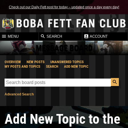
Check out our Daily Fett post for today – updated once a day every day!
MENU
SEARCH
ACCOUNT
MESSAGE BOARD
OVERVIEW
NEW POSTS
UNANSWERED TOPICS
MY POSTS AND TOPICS
SEARCH
ADD NEW TOPIC
Advanced Search
Add New Topic to the