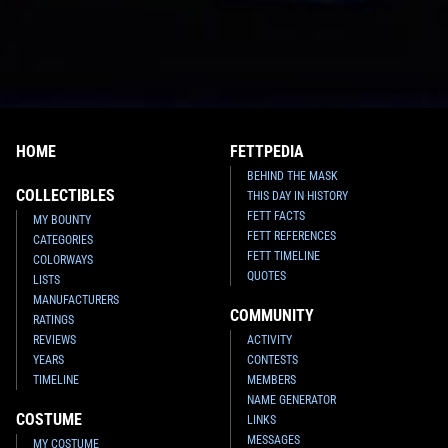
HOME
FETTPEDIA
BEHIND THE MASK
COLLECTIBLES
THIS DAY IN HISTORY
FETT FACTS
MY BOUNTY
FETT REFERENCES
CATEGORIES
FETT TIMELINE
COLORWAYS
QUOTES
LISTS
MANUFACTURERS
COMMUNITY
RATINGS
REVIEWS
ACTIVITY
YEARS
CONTESTS
TIMELINE
MEMBERS
NAME GENERATOR
COSTUME
LINKS
MESSAGES
MY COSTUME