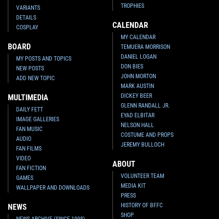
TROPHIES
VARIANTS
DETAILS
CALENDAR
COSPLAY
MY CALENDAR
BOARD
TEMUERA MORRISON
DANIEL LOGAN
MY POSTS AND TOPICS
DON BIES
NEW POSTS
JOHN MORTON
ADD NEW TOPIC
MARK AUSTIN
DICKEY BEER
MULTIMEDIA
GLENN RANDALL JR.
DAILY FETT
EYAD ELBITAR
IMAGE GALLERIES
NELSON HALL
FAN MUSIC
COSTUME AND PROPS
AUDIO
JEREMY BULLOCH
FAN FILMS
VIDEO
ABOUT
FAN FICTION
VOLUNTEER TEAM
GAMES
MEDIA KIT
WALLPAPER AND DOWNLOADS
PRESS
HISTORY OF BFFC
NEWS
SHOP
NEWS ARCHIVE (SINCE 1998)