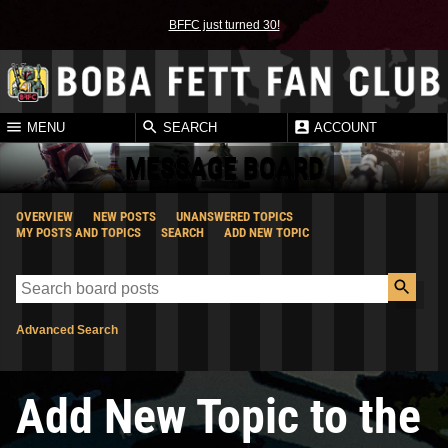
BFFC just turned 30!
MENU
SEARCH
ACCOUNT
MESSAGE BOARD
OVERVIEW
NEW POSTS
UNANSWERED TOPICS
MY POSTS AND TOPICS
SEARCH
ADD NEW TOPIC
Advanced Search
Add New Topic to the