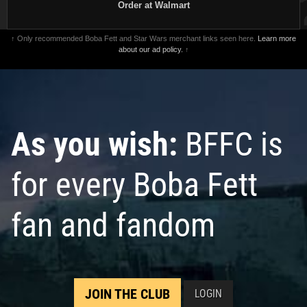
Order at Walmart
↑ Only recommended Boba Fett and Star Wars merchant links seen here.
Learn more
about our ad policy.
↑
As you wish:
BFFC is
for every Boba Fett
fan and fandom
JOIN THE CLUB
LOGIN