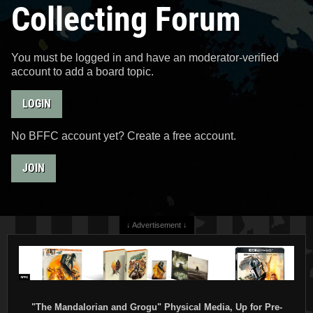
Collecting Forum
You must be logged in and have an moderator-verified
account to add a board topic.
LOGIN
No BFFC account yet? Create a free account.
JOIN
↓ Advertisement ↓
"The Mandalorian and Grogu" Physical Media, Up for Pre-