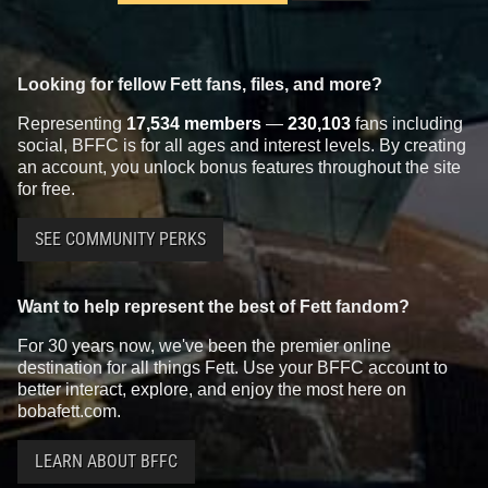
Looking for fellow Fett fans, files, and more?
Representing
17,534 members
—
230,103
fans including
social, BFFC is for all ages and interest levels. By creating
an account, you unlock bonus features throughout the site
for free.
SEE COMMUNITY PERKS
Want to help represent the best of Fett fandom?
For 30 years now, we've been the premier online
destination for all things Fett. Use your BFFC account to
better interact, explore, and enjoy the most here on
bobafett.com.
LEARN ABOUT BFFC