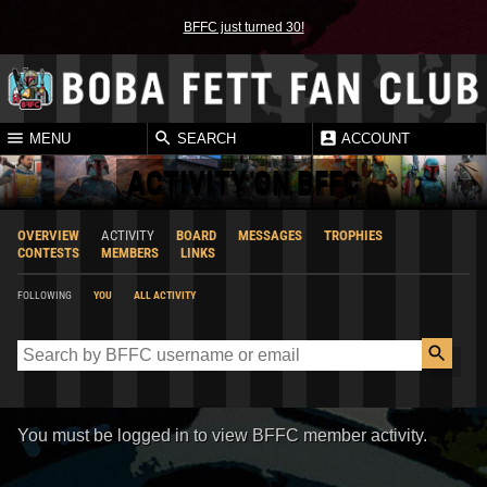
BFFC just turned 30!
MENU
SEARCH
ACCOUNT
ACTIVITY ON BFFC
OVERVIEW
ACTIVITY
BOARD
MESSAGES
TROPHIES
CONTESTS
MEMBERS
LINKS
FOLLOWING
YOU
ALL ACTIVITY
You must be logged in to view BFFC member activity.