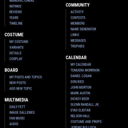
MANUFACTURERS
COMMUNITY
RATINGS
REVIEWS
ACTIVITY
YEARS
CONTESTS
TIMELINE
MEMBERS
NAME GENERATOR
COSTUME
LINKS
MESSAGES
MY COSTUME
TROPHIES
VARIANTS
DETAILS
CALENDAR
COSPLAY
MY CALENDAR
BOARD
TEMUERA MORRISON
DANIEL LOGAN
MY POSTS AND TOPICS
DON BIES
NEW POSTS
JOHN MORTON
ADD NEW TOPIC
MARK AUSTIN
DICKEY BEER
MULTIMEDIA
GLENN RANDALL JR.
DAILY FETT
EYAD ELBITAR
IMAGE GALLERIES
NELSON HALL
FAN MUSIC
COSTUME AND PROPS
AUDIO
JEREMY BULLOCH