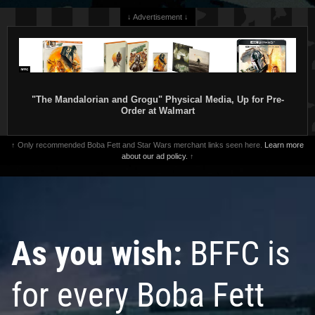
↓ Advertisement ↓
"The Mandalorian and Grogu" Physical Media, Up for Pre-
Order at Walmart
↑ Only recommended Boba Fett and Star Wars merchant links seen here.
Learn more
about our ad policy.
↑
As you wish:
BFFC is
for every Boba Fett