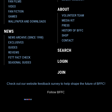
FAN FILMS
VIDEO
ABOUT
FAN FICTION
VOLUNTEER TEAM
GAMES
MEDIA KIT
WALLPAPER AND DOWNLOADS
PRESS
HISTORY OF BFFC
NEWS
SHOP
NEWS ARCHIVE (SINCE 1998)
CONTACT
EXCLUSIVES
GUIDES
SEARCH
REVIEWS
FETT FACT CHECK
LOGIN
SEASONAL GUIDES
JOIN
Check out our website feedback survey to help shape the future of BFFC!
Follow BFFC