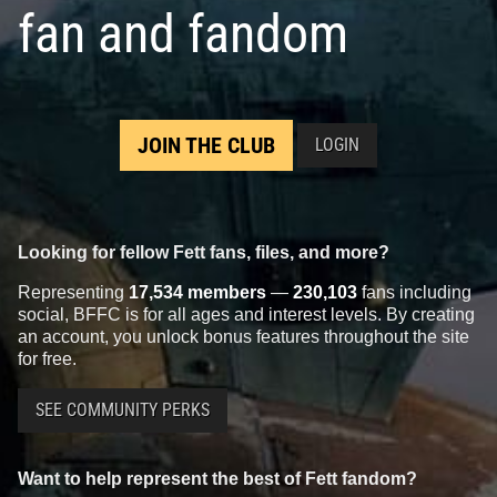
fan and fandom
JOIN THE CLUB
LOGIN
Looking for fellow Fett fans, files, and more?
Representing
17,534 members
—
230,103
fans including
social, BFFC is for all ages and interest levels. By creating
an account, you unlock bonus features throughout the site
for free.
SEE COMMUNITY PERKS
Want to help represent the best of Fett fandom?