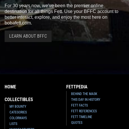
For 30 years now, we've been the premier online
destination for all things Fett. Use your BFFC account to
better interact, explore, and enjoy the most here on
bobafett.com.
LEARN ABOUT BFFC
HOME
FETTPEDIA
BEHIND THE MASK
COLLECTIBLES
THIS DAY IN HISTORY
FETT FACTS
MY BOUNTY
FETT REFERENCES
CATEGORIES
FETT TIMELINE
COLORWAYS
QUOTES
LISTS