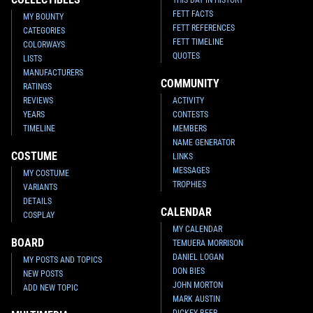
THIS DAY IN HISTORY
FETT FACTS
MY BOUNTY
FETT REFERENCES
CATEGORIES
FETT TIMELINE
COLORWAYS
QUOTES
LISTS
MANUFACTURERS
COMMUNITY
RATINGS
REVIEWS
ACTIVITY
YEARS
CONTESTS
TIMELINE
MEMBERS
NAME GENERATOR
COSTUME
LINKS
MESSAGES
MY COSTUME
TROPHIES
VARIANTS
DETAILS
CALENDAR
COSPLAY
MY CALENDAR
BOARD
TEMUERA MORRISON
DANIEL LOGAN
MY POSTS AND TOPICS
DON BIES
NEW POSTS
JOHN MORTON
ADD NEW TOPIC
MARK AUSTIN