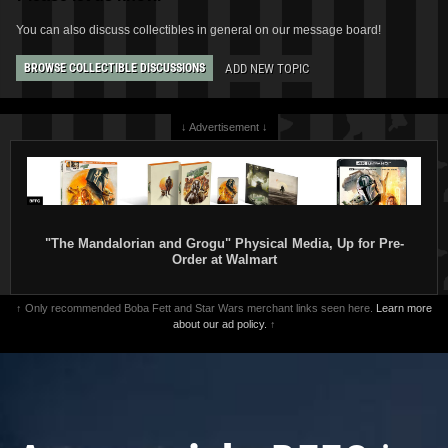
You can also discuss collectibles in general on our message board!
ADD NEW TOPIC
BROWSE COLLECTIBLE DISCUSSIONS
↓ Advertisement ↓
"The Mandalorian and Grogu" Physical Media, Up for Pre-
Order at Walmart
↑ Only recommended Boba Fett and Star Wars merchant links seen here.
Learn more
about our ad policy.
↑