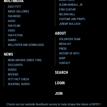
DICKEY BEER
MULTIMEDIA
GLENN RANDALL JR.
DAILY FETT
EYAD ELBITAR
IMAGE GALLERIES
NELSON HALL
FAN MUSIC
COSTUME AND PROPS
AUDIO
JEREMY BULLOCH
FAN FILMS
VIDEO
ABOUT
FAN FICTION
VOLUNTEER TEAM
GAMES
MEDIA KIT
WALLPAPER AND DOWNLOADS
PRESS
HISTORY OF BFFC
NEWS
SHOP
NEWS ARCHIVE (SINCE 1998)
CONTACT
EXCLUSIVES
GUIDES
SEARCH
REVIEWS
FETT FACT CHECK
LOGIN
SEASONAL GUIDES
JOIN
Check out our website feedback survey to help shape the future of BFFC!