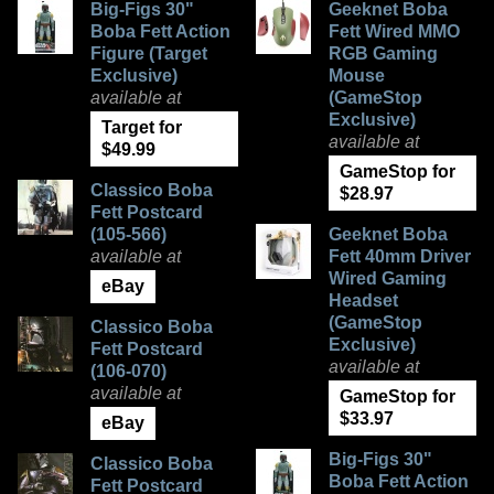
Big-Figs 30"
Geeknet Boba
Boba Fett Action
Fett Wired MMO
Figure (Target
RGB Gaming
Exclusive)
Mouse
available at
(GameStop
Exclusive)
Target for
available at
$49.99
GameStop for
Classico Boba
$28.97
Fett Postcard
(105-566)
Geeknet Boba
available at
Fett 40mm Driver
Wired Gaming
eBay
Headset
(GameStop
Classico Boba
Exclusive)
Fett Postcard
available at
(106-070)
available at
GameStop for
$33.97
eBay
Big-Figs 30"
Classico Boba
Boba Fett Action
Fett Postcard