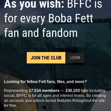
As you wish:
BFFC is
for every Boba Fett
fan and fandom
JOIN THE CLUB
LOGIN
Looking for fellow Fett fans, files, and more?
Representing
17,534 members
—
230,103
fans including
social, BFFC is for all ages and interest levels. By creating
an account, you unlock bonus features throughout the site
for free.