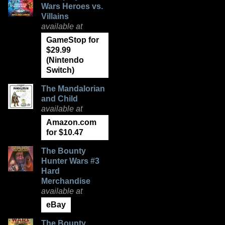
Wars Heroes vs.
Villains
available at
GameStop for
$29.99
(Nintendo
Switch)
The Mandalorian
and Child
available at
Amazon.com
for $10.47
The Bounty
Hunter Wars #3
Hard
Merchandise
available at
eBay
The Bounty