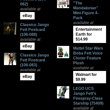
"The
062)
Mandalorian"
available at
Mini-Figure 4-
eBay
Pack
available at
Classico Jango
Entertainment
Fett Postcard
Earth for
(106-088)
$14.99
available at
eBay
Mattel Star Wars
Boba Fett Voice
Classico Jango
Cloner Feature
Fett Postcard
Plush
(106-083)
available at
available at
Walmart for
eBay
$9.99
LEGO UCS
Jango Fett's
Firespray-Class
Starship (75409)
available at