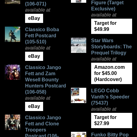
Figure (Target
(106-071)
Exclusive)
available at
available at
eBay
Target for
$49.99
Classico Boba
Fett Postcard
Star Wars
(105-510)
Storyboards: The
available at
Prequel Trilogy
eBay
available at
Amazon.com
Classico Jango
for $45.00
Fett and Zam
(Hardcover)
Wesell Bounty
Hunters Postcard
LEGO Cobb
(106-058)
Vanth's Speeder
available at
(75437)
eBay
available at
Target for
Classico Jango
$27.99
Fett and Clone
Troopers
Funko Bitty Pop
Postcard (106-