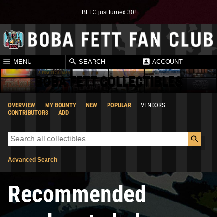
BFFC just turned 30!
MENU
SEARCH
ACCOUNT
BOBA FETT COLLECTIBLES
OVERVIEW
MY BOUNTY
NEW
POPULAR
VENDORS
CONTRIBUTORS
ADD
Advanced Search
Recommended