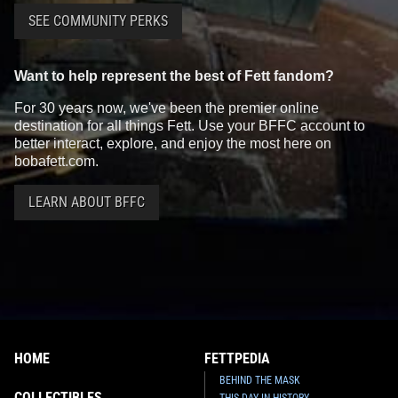
SEE COMMUNITY PERKS
Want to help represent the best of Fett fandom?
For 30 years now, we've been the premier online
destination for all things Fett. Use your BFFC account to
better interact, explore, and enjoy the most here on
bobafett.com.
LEARN ABOUT BFFC
HOME
FETTPEDIA
BEHIND THE MASK
COLLECTIBLES