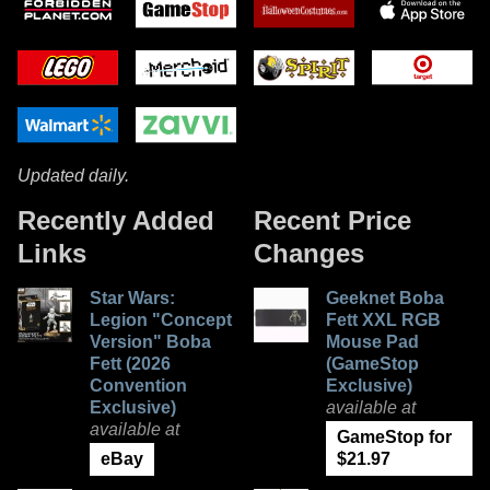
Updated daily.
Recently Added
Recent Price
Links
Changes
Star Wars:
Geeknet Boba
Legion "Concept
Fett XXL RGB
Version" Boba
Mouse Pad
Fett (2026
(GameStop
Convention
Exclusive)
Exclusive)
available at
available at
GameStop for
eBay
$21.97