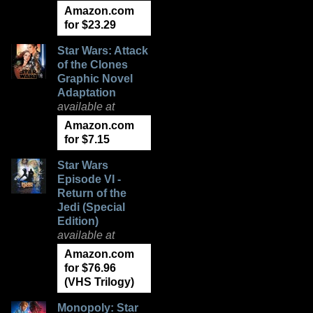
Amazon.com
for $23.29
Star Wars: Attack
of the Clones
Graphic Novel
Adaptation
available at
Amazon.com
for $7.15
Star Wars
Episode VI -
Return of the
Jedi (Special
Edition)
available at
Amazon.com
for $76.96
(VHS Trilogy)
Monopoly: Star