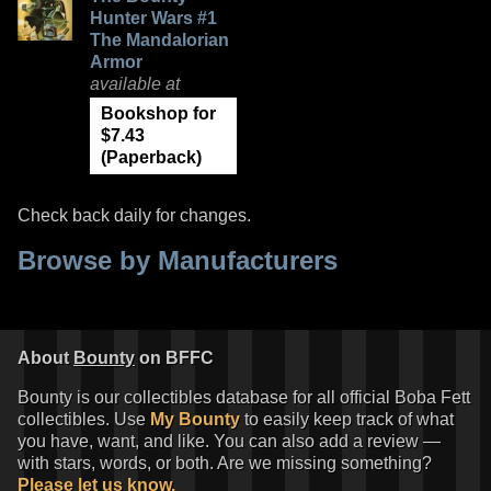
Hunter Wars #1
The Mandalorian
Armor
available at
Bookshop for
$7.43
(Paperback)
Check back daily for changes.
Browse by Manufacturers
About
Bounty
on BFFC
Bounty is our collectibles database for all official Boba Fett
collectibles. Use
My Bounty
to easily keep track of what
you have, want, and like. You can also add a review —
with stars, words, or both. Are we missing something?
Please let us know.