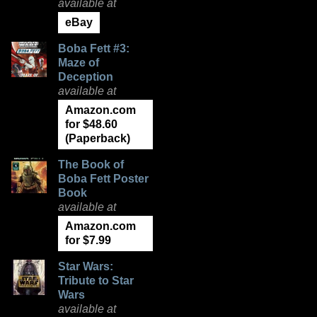
available at
eBay
Boba Fett #3:
Maze of
Deception
available at
Amazon.com
for $48.60
(Paperback)
The Book of
Boba Fett Poster
Book
available at
Amazon.com
for $7.99
Star Wars:
Tribute to Star
Wars
available at