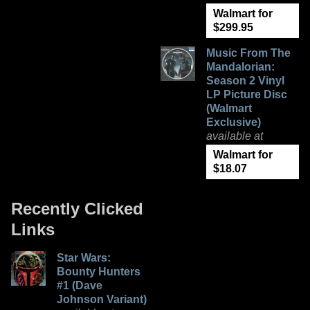
Walmart for
$299.95
Music From The
Mandalorian:
Season 2 Vinyl
LP Picture Disc
(Walmart
Exclusive)
available at
Walmart for
$18.07
Recently Clicked
Links
Star Wars:
Bounty Hunters
#1 (Dave
Johnson Variant)