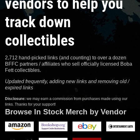
vendors to help you
track down
collectibles
2,712 hand-picked links (and counting) to over a dozen
BFFC partners / affiliates who sell officially licensed Boba
Fett collectibles.
Updated frequently, adding new links and removing old /
expired links
Disclosure:
we may earn a commission from purchases made using our
links. Thanks for your support!
Browse In Stock Merch by Vendor