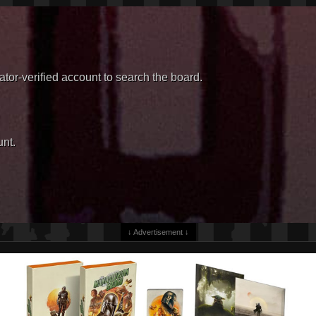
or-verified account to search the board.
nt.
↓ Advertisement ↓