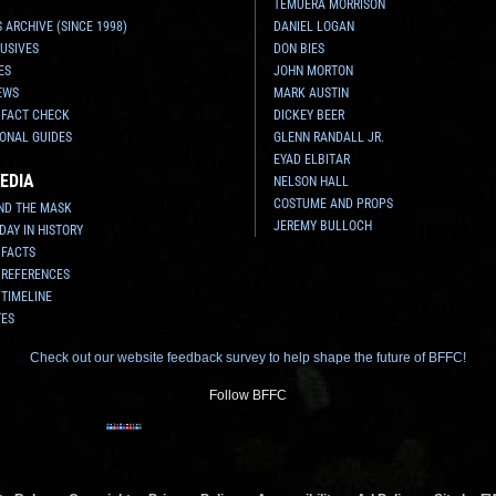
TEMUERA MORRISON
 ARCHIVE (SINCE 1998)
DANIEL LOGAN
USIVES
DON BIES
ES
JOHN MORTON
EWS
MARK AUSTIN
 FACT CHECK
DICKEY BEER
ONAL GUIDES
GLENN RANDALL JR.
EYAD ELBITAR
EDIA
NELSON HALL
COSTUME AND PROPS
ND THE MASK
JEREMY BULLOCH
 DAY IN HISTORY
 FACTS
 REFERENCES
 TIMELINE
TES
Check out our website feedback survey to help shape the future of BFFC!
Follow BFFC