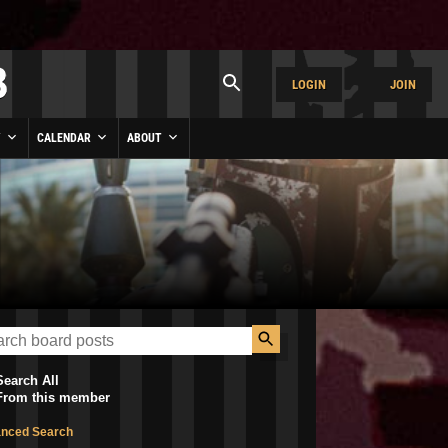
LOGIN
JOIN
Y
CALENDAR
ABOUT
Search All
From this member
nced Search