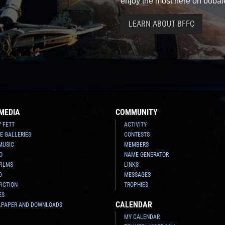
enjoy the most here on bobaf
LEARN ABOUT BFFC
MEDIA
COMMUNITY
Y FETT
ACTIVITY
E GALLERIES
CONTESTS
MUSIC
MEMBERS
O
NAME GENERATOR
FILMS
LINKS
O
MESSAGES
FICTION
TROPHIES
ES
CALENDAR
LPAPER AND DOWNLOADS
MY CALENDAR