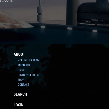
ett.com.
ABOUT
VOLUNTEER TEAM
MEDIA KIT
PRESS
HISTORY OF BFFC
SHOP
CONTACT
SEARCH
LOGIN