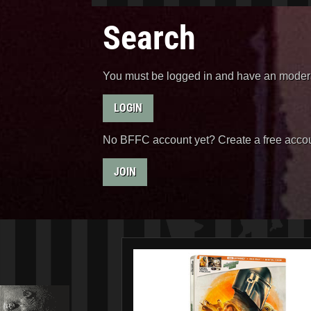
Search
You must be logged in and have an moderat
LOGIN
No BFFC account yet? Create a free accou
JOIN