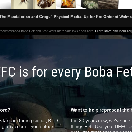
The Mandalorian and Grogu" Physical Media, Up for Pre-Order at Walma
 recommended Boba Fett and Star Wars merchant links seen here.
Learn more about our ad p
FC is for every Boba Fe
more?
Want to help represent the 
3
fans including social, BFFC
For 30 years now, we've been 
ting an account, you unlock
things Fett. Use your BFFC ac