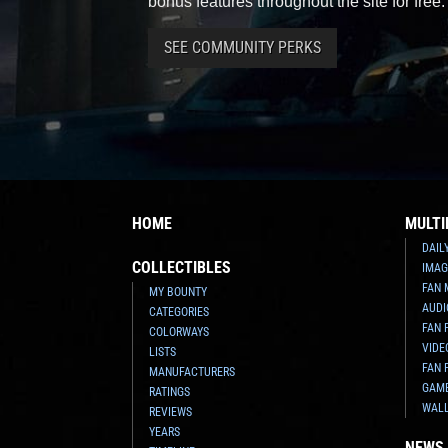
bonus features throughout the site for free.
SEE COMMUNITY PERKS
HOME
MULTI
DAIL
COLLECTIBLES
IMAG
FAN 
MY BOUNTY
AUDI
CATEGORIES
FAN 
COLORWAYS
VIDE
LISTS
FAN 
MANUFACTURERS
GAM
RATINGS
WAL
REVIEWS
YEARS
NEWS