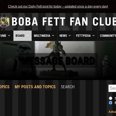
Check out our Daily Fett post for today – updated once a day every day!
TUME
BOARD
MULTIMEDIA
NEWS
FETTPEDIA
COMMUNIT
MESSAGE BOARD
OPICS
MY POSTS AND TOPICS
SEARCH
Adva