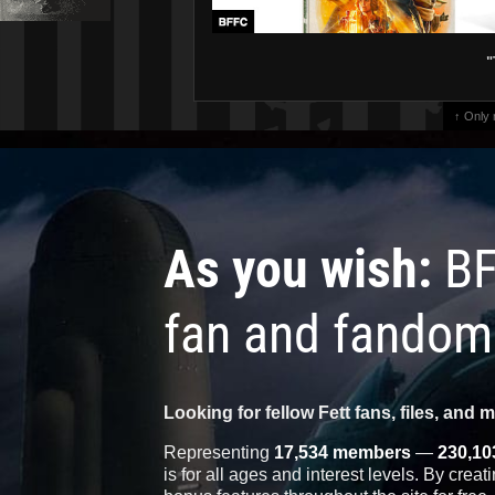
"
↑ Only
As you wish:
BF
fan and fandom
Looking for fellow Fett fans, files, and 
Representing
17,534 members
—
230,10
is for all ages and interest levels. By crea