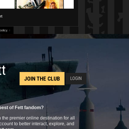
rt
olicy.
↑
tt
JOIN THE CLUB
LOGIN
best of Fett fandom?
the premier online destination for all
count to better interact, explore, and