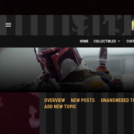
HOME
COLLECTIBLES
COS
OVERVIEW
NEW POSTS
UNANSWERED T
ADD NEW TOPIC