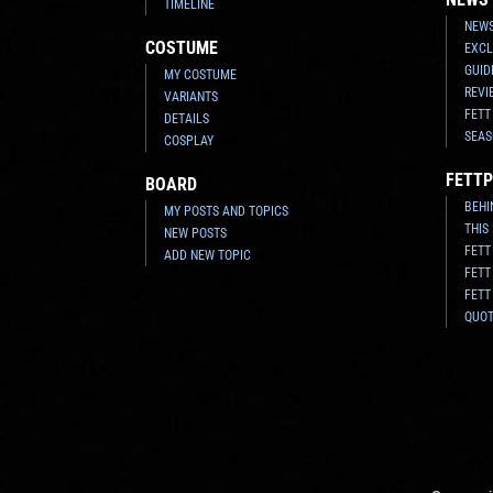
TIMELINE
NEWS
COSTUME
EXCL
GUID
MY COSTUME
REVI
VARIANTS
FETT
DETAILS
SEAS
COSPLAY
FETTP
BOARD
BEHI
MY POSTS AND TOPICS
THIS
NEW POSTS
FETT
ADD NEW TOPIC
FETT
FETT
QUO